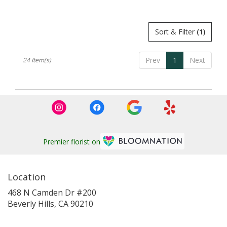
Tags:
Tags:
Sort & Filter
(1)
Prev
1
Next
24 Item(s)
Premier florist on
Location
468 N Camden Dr #200
(link
Beverly Hills, CA 90210
opens
in