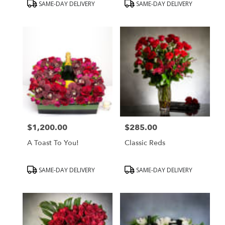
Product
Product
SAME-DAY DELIVERY
SAME-DAY DELIVERY
Tags:
Tags:
$1,200.00
$285.00
Price:
Price:
A Toast To You!
Classic Reds
Product
Product
SAME-DAY DELIVERY
SAME-DAY DELIVERY
Tags:
Tags: