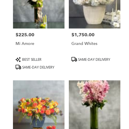
Hills,
CA
Beverly
Hills
,
CA
$225.00
$1,750.00
Price:
Price:
Mi Amore
Grand Whites
Product
Product
BEST SELLER
SAME-DAY DELIVERY
Tags:
Tags:
SAME-DAY DELIVERY