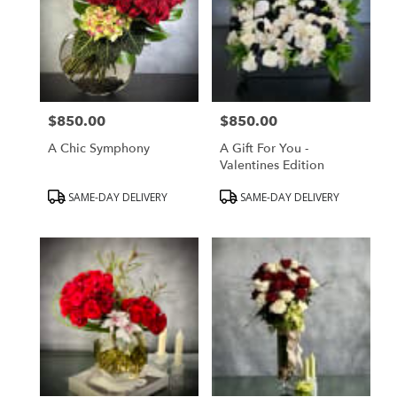
$850.00
$850.00
Price:
Price:
A Chic Symphony
A Gift For You -
Valentines Edition
Product
Product
SAME-DAY DELIVERY
SAME-DAY DELIVERY
Tags:
Tags: