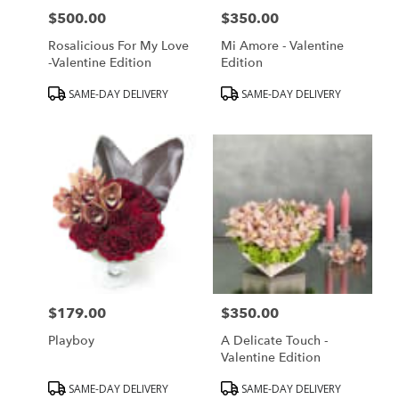
$500.00
$350.00
Price:
Price:
Rosalicious For My Love
Mi Amore - Valentine
-Valentine Edition
Edition
Product
Product
SAME-DAY DELIVERY
SAME-DAY DELIVERY
Tags:
Tags:
$179.00
$350.00
Price:
Price:
Playboy
A Delicate Touch -
Valentine Edition
Product
Product
SAME-DAY DELIVERY
SAME-DAY DELIVERY