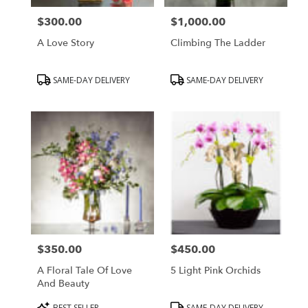
$300.00
$1,000.00
Price:
Price:
A Love Story
Climbing The Ladder
Product
Product
SAME-DAY DELIVERY
SAME-DAY DELIVERY
Tags:
Tags:
$350.00
$450.00
Price:
Price:
A Floral Tale Of Love
5 Light Pink Orchids
And Beauty
Product
Product
BEST SELLER
SAME-DAY DELIVERY