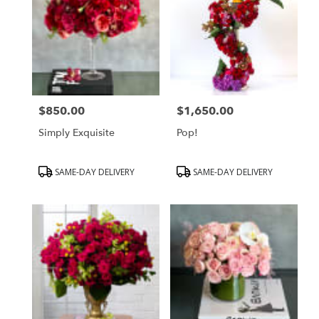
$850.00
$1,650.00
Price:
Price:
Simply Exquisite
Pop!
Product
Product
SAME-DAY DELIVERY
SAME-DAY DELIVERY
Tags:
Tags: