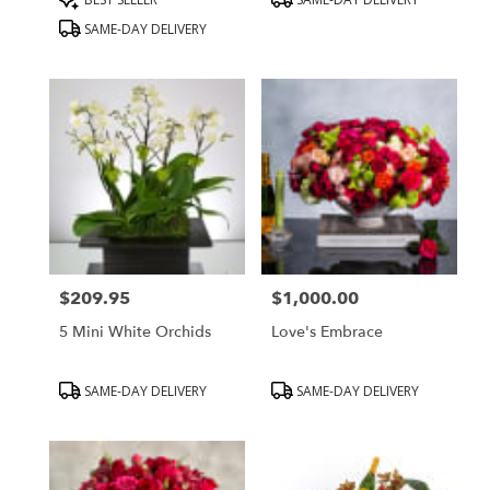
Tags:
Tags:
SAME-DAY DELIVERY
$209.95
$1,000.00
Price:
Price:
5 Mini White Orchids
Love's Embrace
Product
Product
SAME-DAY DELIVERY
SAME-DAY DELIVERY
Tags:
Tags: