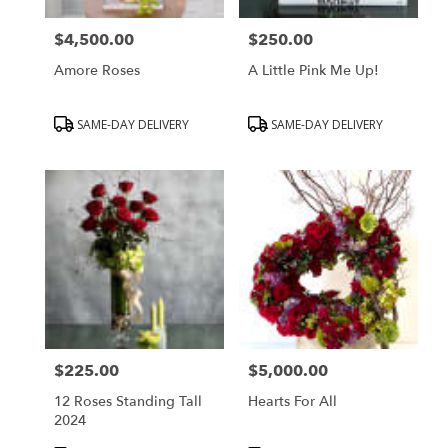
$4,500.00
$250.00
Price:
Price:
Amore Roses
A Little Pink Me Up!
Product
Product
SAME-DAY DELIVERY
SAME-DAY DELIVERY
Tags:
Tags:
$225.00
$5,000.00
Price:
Price:
12 Roses Standing Tall
Hearts For All
2024