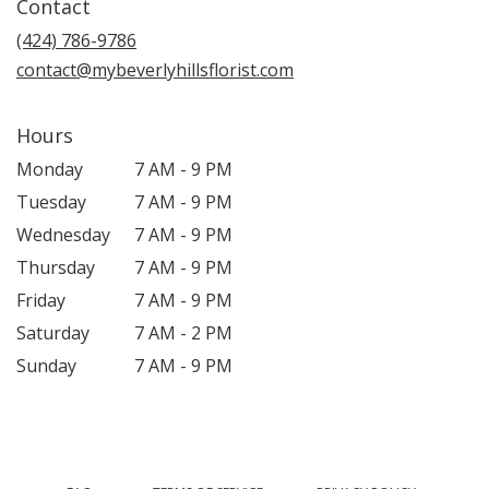
Contact
a
new
(424) 786-9786
window)
contact@mybeverlyhillsflorist.com
Hours
Monday
7 AM - 9 PM
Tuesday
7 AM - 9 PM
Wednesday
7 AM - 9 PM
Thursday
7 AM - 9 PM
Friday
7 AM - 9 PM
Saturday
7 AM - 2 PM
Sunday
7 AM - 9 PM