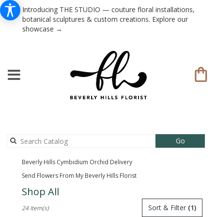
Introducing THE STUDIO — couture floral installations,
botanical sculptures & custom creations. Explore our
showcase →
Search
Go
catalog
Beverly Hills Cymbidium Orchid Delivery
Send Flowers From My Beverly Hills Florist
Shop All
Best
Sort & Filter
(1)
24 Item(s)
Florists