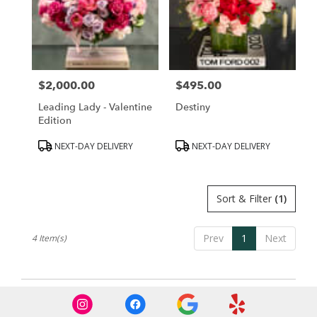
Hills,
CA
Beverly
Hills
,
CA
$2,000.00
$495.00
Price:
Price:
Leading Lady - Valentine
Destiny
Edition
Product
Product
NEXT-DAY DELIVERY
NEXT-DAY DELIVERY
Tags:
Tags:
Sort & Filter
(1)
Prev
1
Next
4 Item(s)