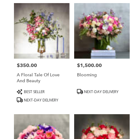
in
Beverly
Hills,
CA
Flower
delivery
in
Beverly
Hills
from
$350.00
$1,500.00
local
Price:
Price:
florists
A Floral Tale Of Love
Blooming
in
And Beauty
Beverly
Hills
Product
Product
BEST SELLER
NEXT-DAY DELIVERY
.
Tags:
Tags:
NEXT-DAY DELIVERY
Same
day
flower
delivery
available
Beverly