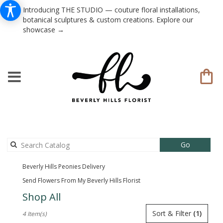
Introducing THE STUDIO — couture floral installations,
botanical sculptures & custom creations. Explore our
showcase →
Search
Go
catalog
Beverly Hills Peonies Delivery
Send Flowers From My Beverly Hills Florist
Shop All
Best
Sort & Filter
(1)
4 Item(s)
Florists