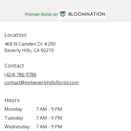
Premier florist on
Location
468 N Camden Dr #200
(link
Beverly Hills, CA 90210
opens
in
Contact
a
new
(424) 786-9786
window)
contact@mybeverlyhillsflorist.com
Hours
Monday
7 AM - 9 PM
Tuesday
7 AM - 9 PM
Wednesday
7 AM - 9 PM