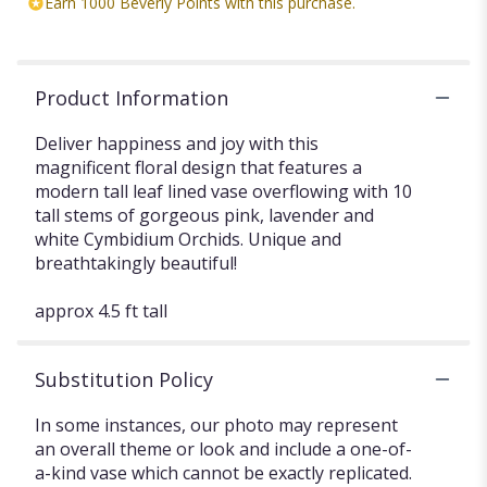
Earn 1000 Beverly Points with this purchase.
Product Information
Deliver happiness and joy with this
magnificent floral design that features a
modern tall leaf lined vase overflowing with 10
tall stems of gorgeous pink, lavender and
white Cymbidium Orchids. Unique and
breathtakingly beautiful!
approx 4.5 ft tall
Substitution Policy
In some instances, our photo may represent
an overall theme or look and include a one-of-
a-kind vase which cannot be exactly replicated.