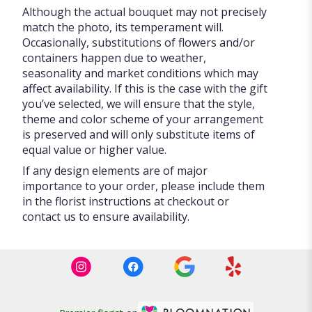
Although the actual bouquet may not precisely
match the photo, its temperament will.
Occasionally, substitutions of flowers and/or
containers happen due to weather,
seasonality and market conditions which may
affect availability. If this is the case with the gift
you’ve selected, we will ensure that the style,
theme and color scheme of your arrangement
is preserved and will only substitute items of
equal value or higher value.
If any design elements are of major
importance to your order, please include them
in the florist instructions at checkout or
contact us to ensure availability.