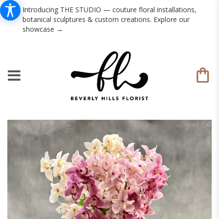
Introducing THE STUDIO — couture floral installations,
botanical sculptures & custom creations. Explore our
showcase →