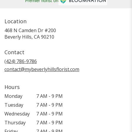
Premier florist on
Location
468 N Camden Dr #200
(link
Beverly Hills, CA 90210
opens
in
Contact
a
new
(424) 786-9786
window)
contact@mybeverlyhillsflorist.com
Hours
Monday
7 AM - 9 PM
Tuesday
7 AM - 9 PM
Wednesday
7 AM - 9 PM
Thursday
7 AM - 9 PM
Friday
7 AM - 9 PM