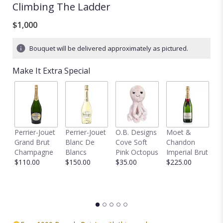
Climbing The Ladder
$1,000
Bouquet will be delivered approximately as pictured.
Make It Extra Special
Perrier-Jouet
Perrier-Jouet
O.B. Designs
Moet &
M
Grand Brut
Blanc De
Cove Soft
Chandon
B
Champagne
Blancs
Pink Octopus
Imperial Brut
B
$110.00
$150.00
$35.00
$225.00
$