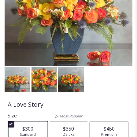
A Love Story
Size
Most Popular
$300
$350
$450
Arrangement size
Standard
Arrangement size
Deluxe
Arrangement size
Premium