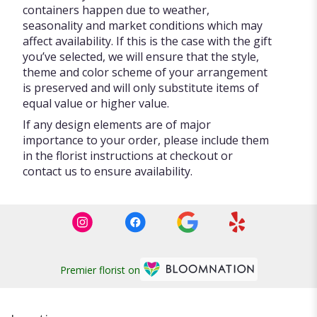
containers happen due to weather,
seasonality and market conditions which may
affect availability. If this is the case with the gift
you’ve selected, we will ensure that the style,
theme and color scheme of your arrangement
is preserved and will only substitute items of
equal value or higher value.
If any design elements are of major
importance to your order, please include them
in the florist instructions at checkout or
contact us to ensure availability.
Premier florist on