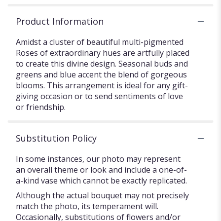
Product Information
Amidst a cluster of beautiful multi-pigmented
Roses of extraordinary hues are artfully placed
to create this divine design. Seasonal buds and
greens and blue accent the blend of gorgeous
blooms. This arrangement is ideal for any gift-
giving occasion or to send sentiments of love
or friendship.
Substitution Policy
In some instances, our photo may represent
an overall theme or look and include a one-of-
a-kind vase which cannot be exactly replicated.
Although the actual bouquet may not precisely
match the photo, its temperament will.
Occasionally, substitutions of flowers and/or