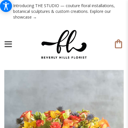
Introducing THE STUDIO — couture floral installations,
botanical sculptures & custom creations. Explore our
showcase →