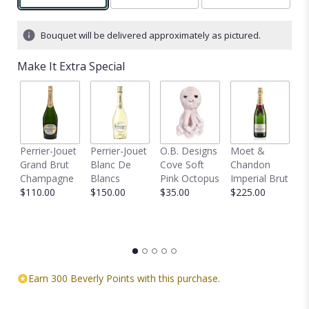
Bouquet will be delivered approximately as pictured.
Make It Extra Special
Perrier-Jouet
Perrier-Jouet
O.B. Designs
Moet &
M
Grand Brut
Blanc De
Cove Soft
Chandon
B
Champagne
Blancs
Pink Octopus
Imperial Brut
B
$110.00
$150.00
$35.00
$225.00
$
Earn 300 Beverly Points with this purchase.