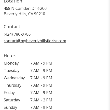
Location
468 N Camden Dr #200
(link
Beverly Hills, CA 90210
opens
in
Contact
a
new
(424) 786-9786
window)
contact@mybeverlyhillsflorist.com
Hours
Monday
7 AM - 9 PM
Tuesday
7 AM - 9 PM
Wednesday
7 AM - 9 PM
Thursday
7 AM - 9 PM
Friday
7 AM - 9 PM
Saturday
7 AM - 2 PM
Sunday
7 AM - 9 PM