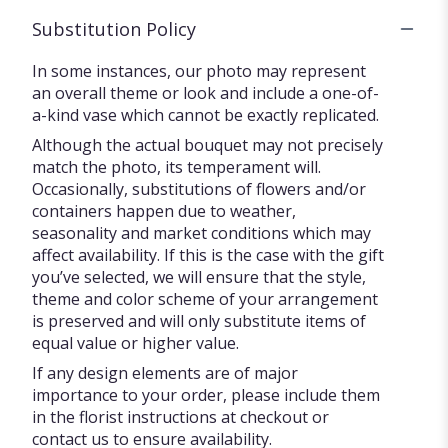
Substitution Policy
In some instances, our photo may represent
an overall theme or look and include a one-of-
a-kind vase which cannot be exactly replicated.
Although the actual bouquet may not precisely
match the photo, its temperament will.
Occasionally, substitutions of flowers and/or
containers happen due to weather,
seasonality and market conditions which may
affect availability. If this is the case with the gift
you’ve selected, we will ensure that the style,
theme and color scheme of your arrangement
is preserved and will only substitute items of
equal value or higher value.
If any design elements are of major
importance to your order, please include them
in the florist instructions at checkout or
contact us to ensure availability.