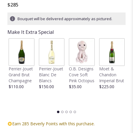
out
$285
of
5
Bouquet will be delivered approximately as pictured.
stars
based
Make It Extra Special
on
1
ratings.
Read
reviews
by
clicking
Perrier-Jouet
Perrier-Jouet
O.B. Designs
Moet &
M
here.
Grand Brut
Blanc De
Cove Soft
Chandon
B
This
Champagne
Blancs
Pink Octopus
Imperial Brut
B
link
$110.00
$150.00
$35.00
$225.00
$
will
scroll
down
this
page
to
Earn 285 Beverly Points with this purchase.
the
reviews