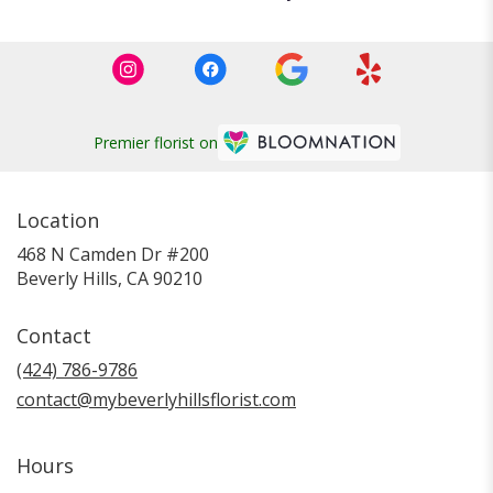
Premier florist on
Location
468 N Camden Dr #200
(link
Beverly Hills, CA 90210
opens
in
Contact
a
new
(424) 786-9786
window)
contact@mybeverlyhillsflorist.com
Hours