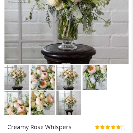
Creamy Rose Whispers
(1)
5