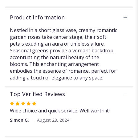
section
for
Product Information
"Creamy
Rose
Nestled in a short glass vase, creamy romantic
Whispers".
garden roses take center stage, their soft
petals exuding an aura of timeless allure.
Seasonal greens provide a verdant backdrop,
accentuating the natural beauty of the
blooms. This enchanting arrangement
embodies the essence of romance, perfect for
adding a touch of elegance to any space.
Top Verified Reviews
Rated
5
Wide choice and quick service. Well worth it!
out
Simon G.
August 28, 2024
of
5
stars