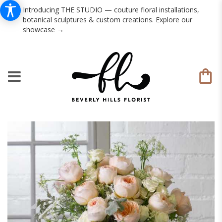
Introducing THE STUDIO — couture floral installations,
botanical sculptures & custom creations. Explore our
showcase →