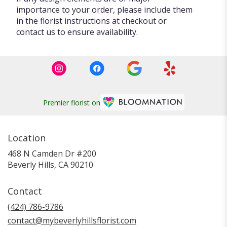
importance to your order, please include them
in the florist instructions at checkout or
contact us to ensure availability.
Premier florist on
Location
468 N Camden Dr #200
(link
Beverly Hills, CA 90210
opens
in
Contact
a
new
(424) 786-9786
window)
contact@mybeverlyhillsflorist.com