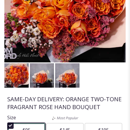
SAME-DAY DELIVERY: ORANGE TWO-TONE
FRAGRANT ROSE HAND BOUQUET
Size
Most Popular
$95
$145
$195