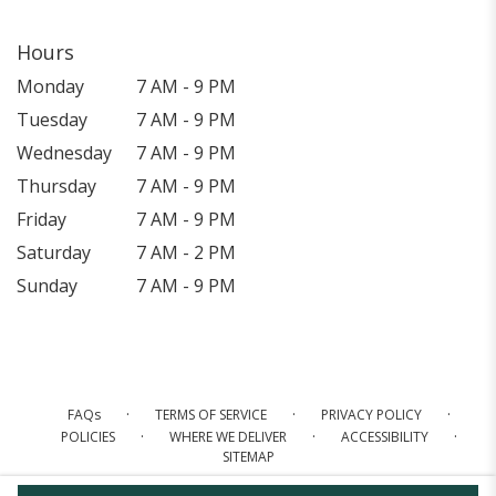
Hours
Monday
7 AM - 9 PM
Tuesday
7 AM - 9 PM
Wednesday
7 AM - 9 PM
Thursday
7 AM - 9 PM
Friday
7 AM - 9 PM
Saturday
7 AM - 2 PM
Sunday
7 AM - 9 PM
·
·
·
FAQs
TERMS OF SERVICE
PRIVACY POLICY
·
·
·
POLICIES
WHERE WE DELIVER
ACCESSIBILITY
SITEMAP
ALL RIGHTS RESERVED ©