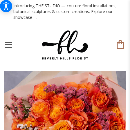
Introducing THE STUDIO — couture floral installations,
botanical sculptures & custom creations. Explore our
showcase →