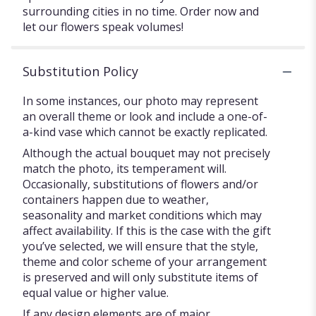
surrounding cities in no time. Order now and
let our flowers speak volumes!
Substitution Policy
In some instances, our photo may represent
an overall theme or look and include a one-of-
a-kind vase which cannot be exactly replicated.
Although the actual bouquet may not precisely
match the photo, its temperament will.
Occasionally, substitutions of flowers and/or
containers happen due to weather,
seasonality and market conditions which may
affect availability. If this is the case with the gift
you’ve selected, we will ensure that the style,
theme and color scheme of your arrangement
is preserved and will only substitute items of
equal value or higher value.
If any design elements are of major