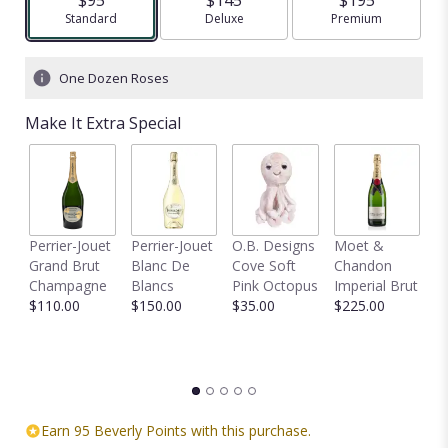
Arrangement size
Standard
Arrangement size
Deluxe
Arrangement size
Premium
One Dozen Roses
Make It Extra Special
Perrier-Jouet
Perrier-Jouet
O.B. Designs
Moet &
M
Grand Brut
Blanc De
Cove Soft
Chandon
B
Champagne
Blancs
Pink Octopus
Imperial Brut
B
$110.00
$150.00
$35.00
$225.00
$
Earn 95 Beverly Points with this purchase.