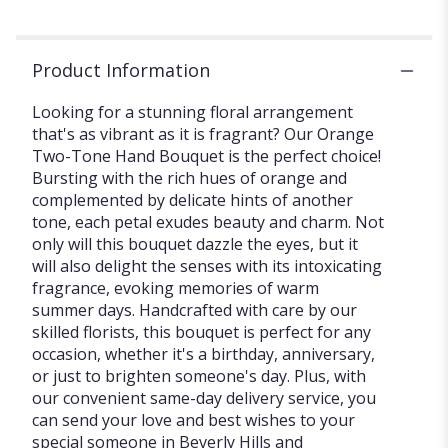
Product Information
Looking for a stunning floral arrangement
that's as vibrant as it is fragrant? Our Orange
Two-Tone Hand Bouquet is the perfect choice!
Bursting with the rich hues of orange and
complemented by delicate hints of another
tone, each petal exudes beauty and charm. Not
only will this bouquet dazzle the eyes, but it
will also delight the senses with its intoxicating
fragrance, evoking memories of warm
summer days. Handcrafted with care by our
skilled florists, this bouquet is perfect for any
occasion, whether it's a birthday, anniversary,
or just to brighten someone's day. Plus, with
our convenient same-day delivery service, you
can send your love and best wishes to your
special someone in Beverly Hills and