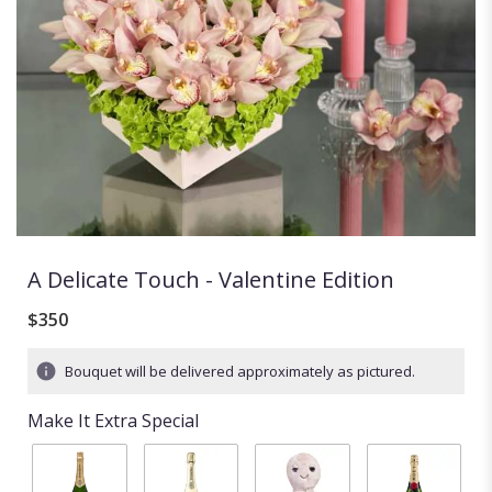
A Delicate Touch - Valentine Edition
$350
Bouquet will be delivered approximately as pictured.
Make It Extra Special