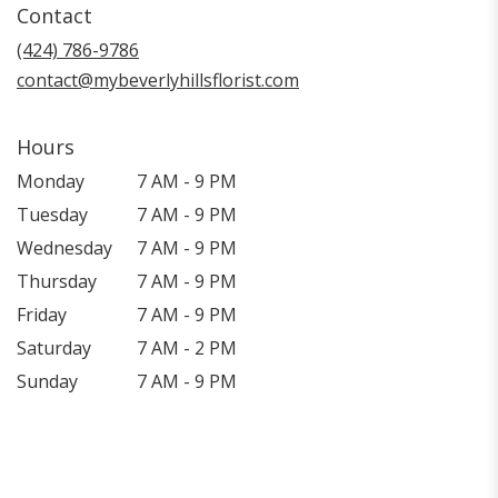
Contact
a
new
(424) 786-9786
window)
contact@mybeverlyhillsflorist.com
Hours
Monday
7 AM - 9 PM
Tuesday
7 AM - 9 PM
Wednesday
7 AM - 9 PM
Thursday
7 AM - 9 PM
Friday
7 AM - 9 PM
Saturday
7 AM - 2 PM
Sunday
7 AM - 9 PM