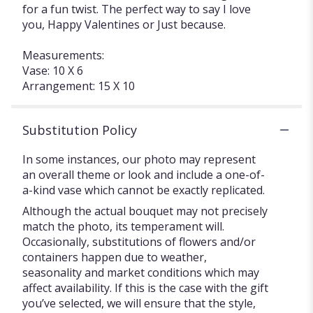
for a fun twist. The perfect way to say I love
you, Happy Valentines or Just because.
Measurements:
Vase: 10 X 6
Arrangement: 15 X 10
Substitution Policy
In some instances, our photo may represent
an overall theme or look and include a one-of-
a-kind vase which cannot be exactly replicated.
Although the actual bouquet may not precisely
match the photo, its temperament will.
Occasionally, substitutions of flowers and/or
containers happen due to weather,
seasonality and market conditions which may
affect availability. If this is the case with the gift
you’ve selected, we will ensure that the style,