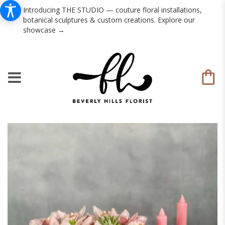
Introducing THE STUDIO — couture floral installations,
botanical sculptures & custom creations. Explore our
showcase →