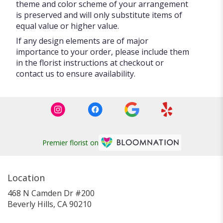
theme and color scheme of your arrangement
is preserved and will only substitute items of
equal value or higher value.
If any design elements are of major
importance to your order, please include them
in the florist instructions at checkout or
contact us to ensure availability.
Premier florist on
Location
468 N Camden Dr #200
(link
Beverly Hills, CA 90210
opens
in