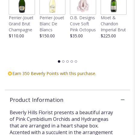
Perrier-Jouet
Perrier-Jouet
O.B. Designs
Moet &
M
Grand Brut
Blanc De
Cove Soft
Chandon
B
Champagne
Blancs
Pink Octopus
Imperial Brut
B
$110.00
$150.00
$35.00
$225.00
$
Earn 350 Beverly Points with this purchase.
Product Information
Beverly Hills Florist presents a beautiful array
of Pink Cymbidium Orchids and Hydrangeas
that are arranged in a heart shape box.
Accented with a succulent in the arrangement