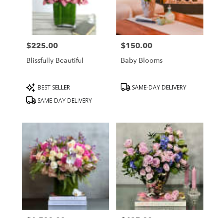
Hills,
CA
Beverly
Hills
,
CA
$225.00
$150.00
Price:
Price:
Blissfully Beautiful
Baby Blooms
Product
Product
BEST SELLER
SAME-DAY DELIVERY
Tags:
Tags:
SAME-DAY DELIVERY