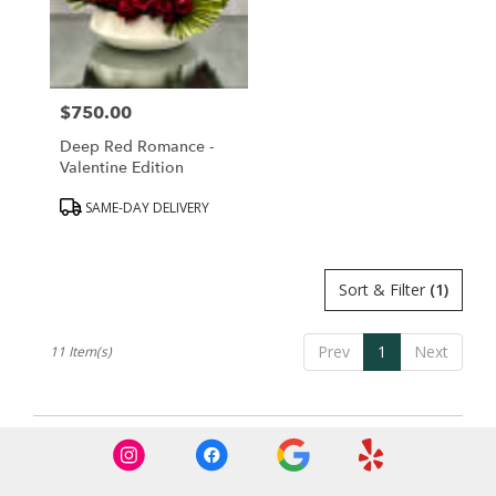
$750.00
Price:
Deep Red Romance -
Valentine Edition
Product
SAME-DAY DELIVERY
Tags:
Sort & Filter
(1)
Prev
1
Next
11 Item(s)