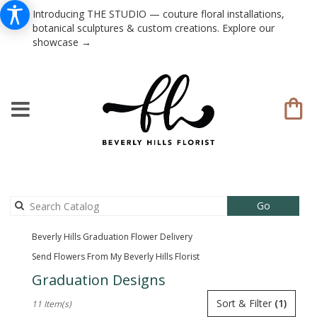
Introducing THE STUDIO — couture floral installations,
botanical sculptures & custom creations. Explore our
showcase →
Search
Go
catalog
Beverly Hills Graduation Flower Delivery
Send Flowers From My Beverly Hills Florist
Graduation Designs
Best
Sort & Filter
(1)
11 Item(s)
Florists