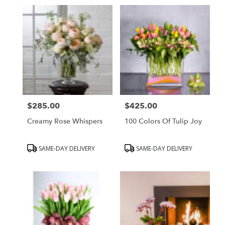
in
Beverly
Hills,
CA
Flower
delivery
in
Beverly
Hills
from
$285.00
$425.00
local
Price:
Price:
florists
Creamy Rose Whispers
100 Colors Of Tulip Joy
in
Beverly
Hills
Product
Product
SAME-DAY DELIVERY
SAME-DAY DELIVERY
.
Tags:
Tags:
Same
day
flower
delivery
available
Beverly