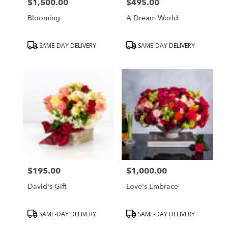
$1,500.00
$495.00
Price:
Price:
Blooming
A Dream World
Product
Product
SAME-DAY DELIVERY
SAME-DAY DELIVERY
Tags:
Tags:
$195.00
$1,000.00
Price:
Price:
David's Gift
Love's Embrace
Product
Product
SAME-DAY DELIVERY
SAME-DAY DELIVERY
Tags:
Tags: