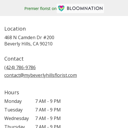
Premier florist on
Location
468 N Camden Dr #200
(link
Beverly Hills, CA 90210
opens
in
Contact
a
new
(424) 786-9786
window)
contact@mybeverlyhillsflorist.com
Hours
Monday
7 AM - 9 PM
Tuesday
7 AM - 9 PM
Wednesday
7 AM - 9 PM
Thursday
7 AM - 9 PM