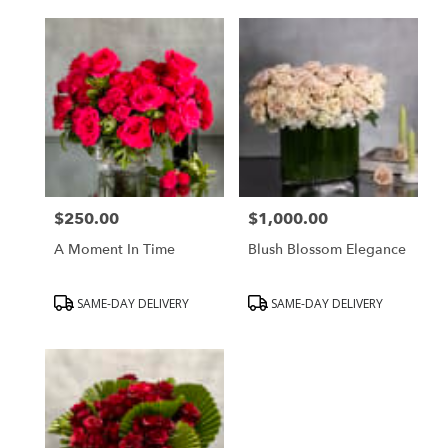
$250.00
$1,000.00
Price:
Price:
A Moment In Time
Blush Blossom Elegance
Product
Product
SAME-DAY DELIVERY
SAME-DAY DELIVERY
Tags:
Tags: