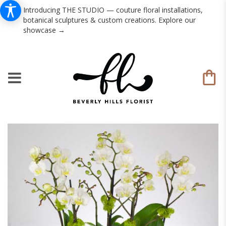
Introducing THE STUDIO — couture floral installations,
botanical sculptures & custom creations. Explore our
showcase →