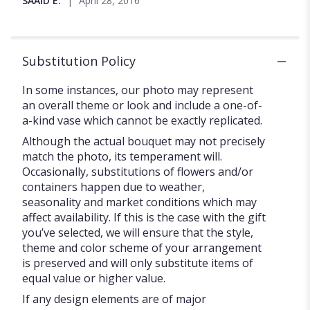
SAAID E.
April 28, 2016
5
stars
Substitution Policy
In some instances, our photo may represent
an overall theme or look and include a one-of-
a-kind vase which cannot be exactly replicated.
Although the actual bouquet may not precisely
match the photo, its temperament will.
Occasionally, substitutions of flowers and/or
containers happen due to weather,
seasonality and market conditions which may
affect availability. If this is the case with the gift
you’ve selected, we will ensure that the style,
theme and color scheme of your arrangement
is preserved and will only substitute items of
equal value or higher value.
If any design elements are of major