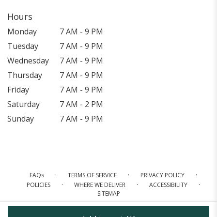
Hours
Monday
7 AM - 9 PM
Tuesday
7 AM - 9 PM
Wednesday
7 AM - 9 PM
Thursday
7 AM - 9 PM
Friday
7 AM - 9 PM
Saturday
7 AM - 2 PM
Sunday
7 AM - 9 PM
·
·
·
FAQs
TERMS OF SERVICE
PRIVACY POLICY
·
·
·
POLICIES
WHERE WE DELIVER
ACCESSIBILITY
SITEMAP
ALL RIGHTS RESERVED ©