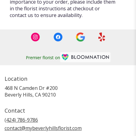
importance to your order, please include them
in the florist instructions at checkout or
contact us to ensure availability.
Premier florist on
Location
468 N Camden Dr #200
(link
Beverly Hills, CA 90210
opens
in
Contact
a
new
(424) 786-9786
window)
contact@mybeverlyhillsflorist.com