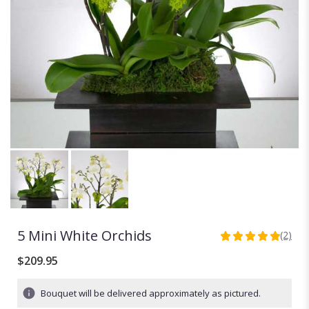
5 Mini White Orchids
(2)
5
out
$209.95
of
5
Bouquet will be delivered approximately as pictured.
stars