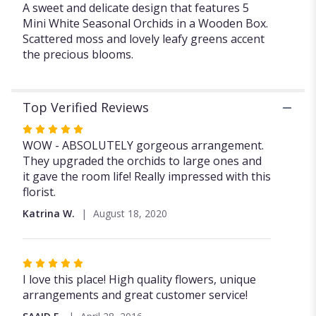
A sweet and delicate design that features 5
White
Mini White Seasonal Orchids in a Wooden Box.
Orchids
".
Scattered moss and lovely leafy greens accent
the precious blooms.
Top Verified Reviews
Rated
5
WOW - ABSOLUTELY gorgeous arrangement.
out
They upgraded the orchids to large ones and
of
it gave the room life! Really impressed with this
5
florist.
stars
Katrina W.
August 18, 2020
Rated
5
I love this place! High quality flowers, unique
out
arrangements and great customer service!
of