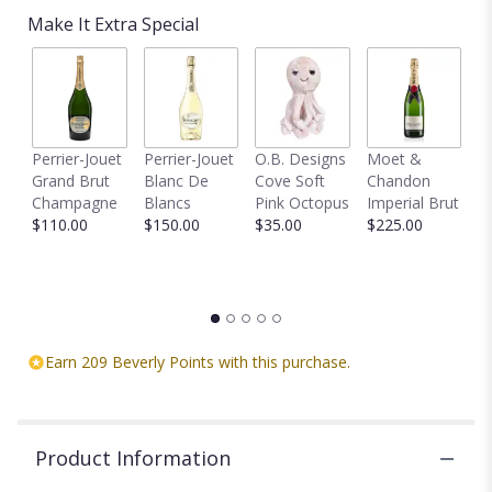
based
Make It Extra Special
on
2
ratings.
Read
reviews
by
clicking
Perrier-Jouet
Perrier-Jouet
O.B. Designs
Moet &
M
here.
Grand Brut
Blanc De
Cove Soft
Chandon
B
This
Champagne
Blancs
Pink Octopus
Imperial Brut
B
link
$110.00
$150.00
$35.00
$225.00
$
will
scroll
down
this
page
to
Earn 209 Beverly Points with this purchase.
the
reviews
section
for
Product Information
"5
Mini