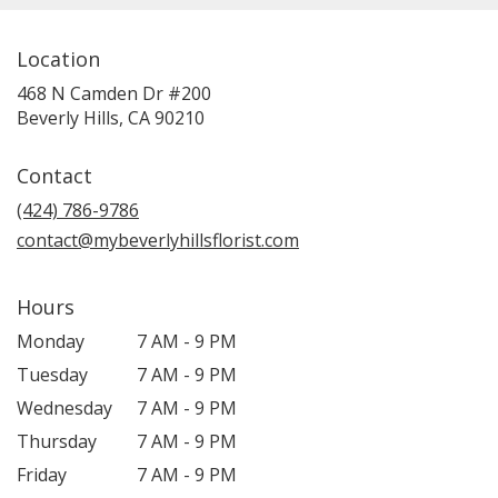
Location
468 N Camden Dr #200
(link
Beverly Hills, CA 90210
opens
in
Contact
a
new
(424) 786-9786
window)
contact@mybeverlyhillsflorist.com
Hours
Monday
7 AM - 9 PM
Tuesday
7 AM - 9 PM
Wednesday
7 AM - 9 PM
Thursday
7 AM - 9 PM
Friday
7 AM - 9 PM