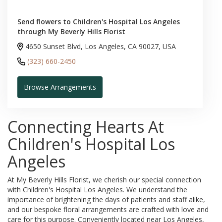
Send flowers to Children's Hospital Los Angeles
through My Beverly Hills Florist
4650 Sunset Blvd, Los Angeles, CA 90027, USA
(323) 660-2450
Browse Arrangements
Connecting Hearts At
Children's Hospital Los
Angeles
At My Beverly Hills Florist, we cherish our special connection
with Children's Hospital Los Angeles. We understand the
importance of brightening the days of patients and staff alike,
and our bespoke floral arrangements are crafted with love and
care for this purpose. Conveniently located near Los Angeles,