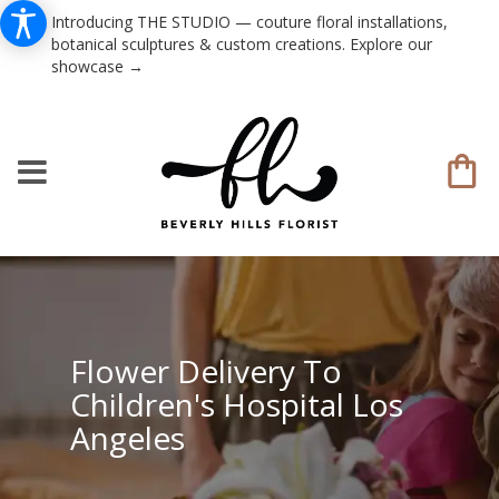
Introducing THE STUDIO — couture floral installations,
botanical sculptures & custom creations. Explore our
showcase →
Flower Delivery To
Children's Hospital Los
Angeles