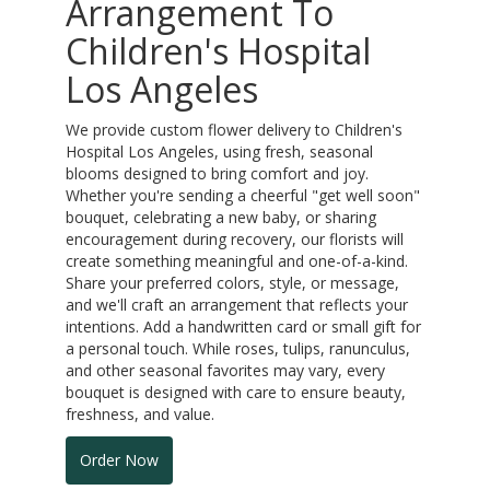
Arrangement To
Children's Hospital
Los Angeles
We provide custom flower delivery to Children's
Hospital Los Angeles, using fresh, seasonal
blooms designed to bring comfort and joy.
Whether you're sending a cheerful "get well soon"
bouquet, celebrating a new baby, or sharing
encouragement during recovery, our florists will
create something meaningful and one-of-a-kind.
Share your preferred colors, style, or message,
and we'll craft an arrangement that reflects your
intentions. Add a handwritten card or small gift for
a personal touch. While roses, tulips, ranunculus,
and other seasonal favorites may vary, every
bouquet is designed with care to ensure beauty,
freshness, and value.
Order Now