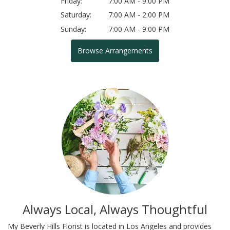
Friday:
7:00 AM - 9:00 PM
Saturday:
7:00 AM - 2:00 PM
Sunday:
7:00 AM - 9:00 PM
Browse Arrangements
Always Local, Always Thoughtful
My Beverly Hills Florist is located in Los Angeles and provides