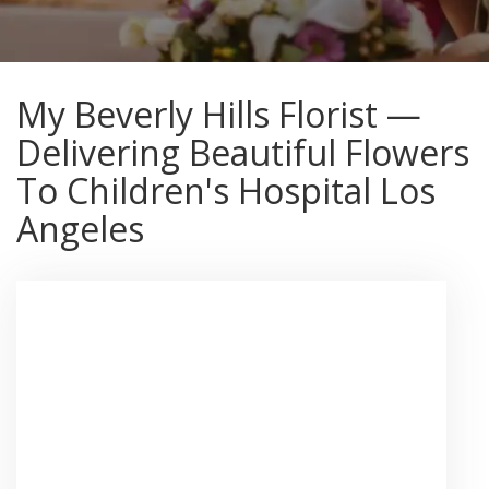
My Beverly Hills Florist —
Delivering Beautiful Flowers
To Children's Hospital Los
Angeles