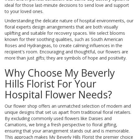
ideal for those last-minute decisions to send love and support
to your loved ones.
Understanding the delicate nature of hospital environments, our
floral experts design arrangements that are both visually
uplifting and suitable for recovery spaces. We select blooms
known for their soothing qualities, such as South American
Roses and Hydrangeas, to create calming influences in the
recipient's room. Encouraging and thoughtful, our flowers are
more than just gifts; they are symbols of hope and positivity.
Why Choose My Beverly
Hills Florist For Your
Hospital Flower Needs?
Our flower shop offers an unmatched selection of modern and
unique designs that set us apart from traditional floral retailers.
By excluding commonly used flowers like Daisies and
Carnations, we bring a fresh perspective to floral gifting,
ensuring that your arrangement stands out and is memorable.
This approach makes My Beverly Hills Florist the premier choice