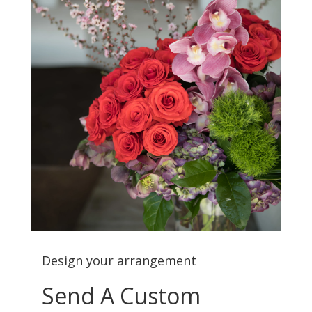
Design your arrangement
Send A Custom