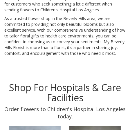
for customers who seek something a little different when
sending flowers to Children's Hospital Los Angeles.
As a trusted flower shop in the Beverly Hills area, we are
committed to providing not only beautiful blooms but also
excellent service. With our comprehensive understanding of how
to tailor floral gifts to health care environments, you can be
confident in choosing us to convey your sentiments. My Beverly
Hills Florist is more than a florist; it's a partner in sharing joy,
comfort, and encouragement with those who need it most.
Shop For Hospitals & Care
Facilities
Order flowers to Children's Hospital Los Angeles
today.