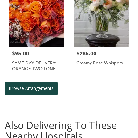
$95.00
$285.00
SAME-DAY DELIVERY:
Creamy Rose Whispers
ORANGE TWO-TONE
FRAGRANT ROSE
HAND BOUQUET
Browse Arrangements
Also Delivering To These
Nearby Hospitals