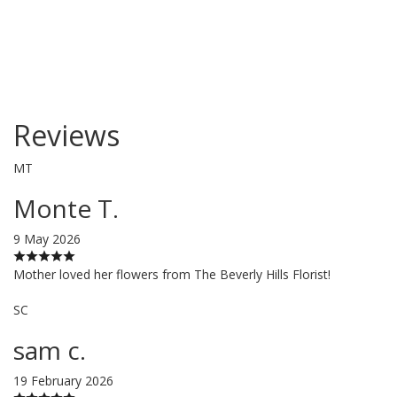
Reviews
MT
Monte T.
9 May 2026
Mother loved her flowers from The Beverly Hills Florist!
SC
sam c.
19 February 2026