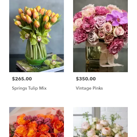
$265.00
$350.00
Springs Tulip Mix
Vintage Pinks