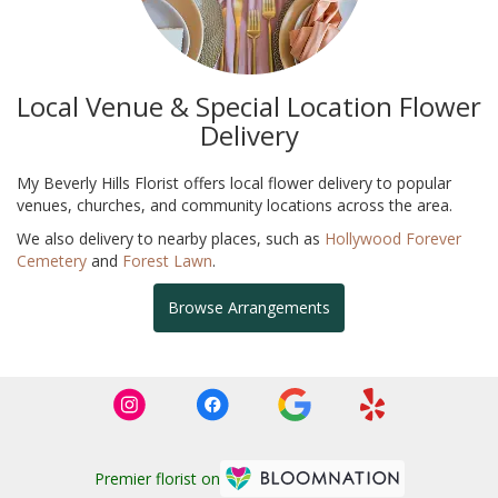
Local Venue & Special Location Flower
Delivery
My Beverly Hills Florist offers local flower delivery to popular
venues, churches, and community locations across the area.
We also delivery to nearby places, such as
Hollywood Forever
Cemetery
and
Forest Lawn
.
Browse Arrangements
Premier florist on