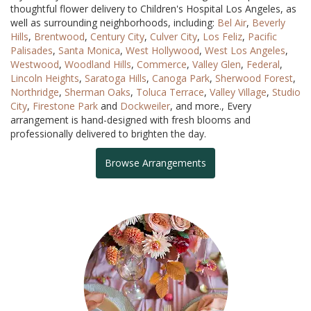
thoughtful flower delivery to Children's Hospital Los Angeles, as
well as surrounding neighborhoods, including:
Bel Air
,
Beverly
Hills
,
Brentwood
,
Century City
,
Culver City
,
Los Feliz
,
Pacific
Palisades
,
Santa Monica
,
West Hollywood
,
West Los Angeles
,
Westwood
,
Woodland Hills
,
Commerce
,
Valley Glen
,
Federal
,
Lincoln Heights
,
Saratoga Hills
,
Canoga Park
,
Sherwood Forest
,
Northridge
,
Sherman Oaks
,
Toluca Terrace
,
Valley Village
,
Studio
City
,
Firestone Park
and
Dockweiler
, and more., Every
arrangement is hand-designed with fresh blooms and
professionally delivered to brighten the day.
Browse Arrangements