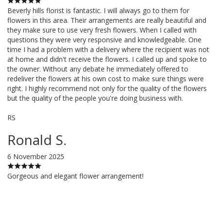
Beverly hills florist is fantastic. I will always go to them for
flowers in this area. Their arrangements are really beautiful and
they make sure to use very fresh flowers. When I called with
questions they were very responsive and knowledgeable. One
time I had a problem with a delivery where the recipient was not
at home and didn't receive the flowers. I called up and spoke to
the owner. Without any debate he immediately offered to
redeliver the flowers at his own cost to make sure things were
right. I highly recommend not only for the quality of the flowers
but the quality of the people you're doing business with.
RS
Ronald S.
6 November 2025
Gorgeous and elegant flower arrangement!