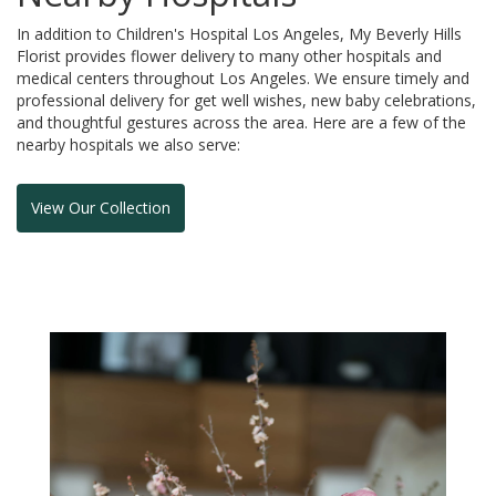
In addition to Children's Hospital Los Angeles, My Beverly Hills
Florist provides flower delivery to many other hospitals and
medical centers throughout Los Angeles. We ensure timely and
professional delivery for get well wishes, new baby celebrations,
and thoughtful gestures across the area. Here are a few of the
nearby hospitals we also serve:
View Our Collection