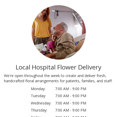
Local Hospital Flower Delivery
We're open throughout the week to create and deliver fresh,
handcrafted floral arrangements for patients, families, and staff:
Monday:
7:00 AM - 9:00 PM
Tuesday:
7:00 AM - 9:00 PM
Wednesday:
7:00 AM - 9:00 PM
Thursday:
7:00 AM - 9:00 PM