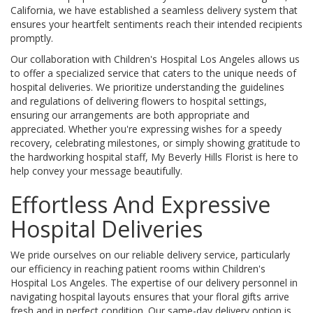
California, we have established a seamless delivery system that
ensures your heartfelt sentiments reach their intended recipients
promptly.
Our collaboration with Children's Hospital Los Angeles allows us
to offer a specialized service that caters to the unique needs of
hospital deliveries. We prioritize understanding the guidelines
and regulations of delivering flowers to hospital settings,
ensuring our arrangements are both appropriate and
appreciated. Whether you're expressing wishes for a speedy
recovery, celebrating milestones, or simply showing gratitude to
the hardworking hospital staff, My Beverly Hills Florist is here to
help convey your message beautifully.
Effortless And Expressive
Hospital Deliveries
We pride ourselves on our reliable delivery service, particularly
our efficiency in reaching patient rooms within Children's
Hospital Los Angeles. The expertise of our delivery personnel in
navigating hospital layouts ensures that your floral gifts arrive
fresh and in perfect condition. Our same-day delivery option is