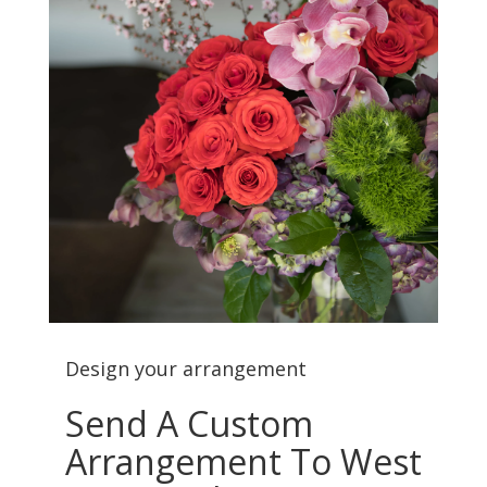
Design your arrangement
Send A Custom
Arrangement To West