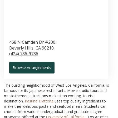
468 N Camden Dr #200
Beverly Hills,
CA
90210
(424) 786-9786
Browse Arrangements
The bustling neighborhood of West Los Angeles, California, is
famous for its Japanese restaurants. Movie studio tours and
music-themed attractions make it an exciting, tourist
destination.
Pastina Trattoria
uses top quality ingredients to
make their delicious pasta and seafood meals. Students can
choose from various undergraduate and graduate degree
programs offered at the
University of California
, Los Angeles.