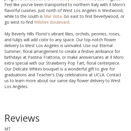
Feel like you've been transported to northern Italy with Il Moro’s
flavorful cuisines. Just north of West Los Angeles is Westwood,
while to the south is
Mar Vista
. Go east to find Beverlywood, or
go west to find
Wilshire Boulevard
.
My Beverly Hills Florist's vibrant lilies, orchids, peonies, roses,
and tulips will add color to any space. Our top-notch flower
delivery to West Los Angeles is unrivaled. Use our Eternal
Summer, floral arrangement to create a festive ambiance for
birthdays at Pastina Trattoria, or make anniversaries at Il Moro
extra special with our Strawberry Pop Tart, floral centerpiece.
Our Delicate Whites bouquet is a wonderful gift to give for
graduations and Teacher's Day celebrations at UCLA. Contact
us to learn more about our same-day flower delivery to West
Los Angeles.
Reviews
MT