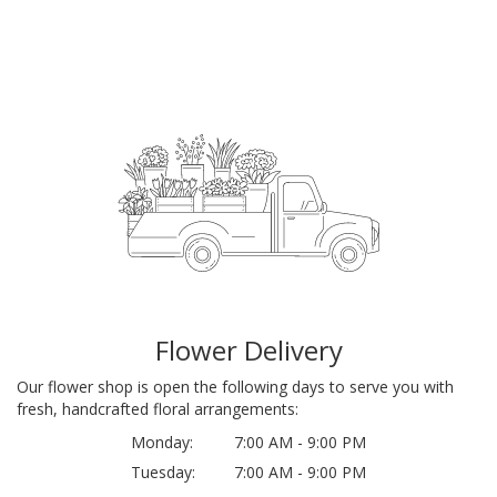
Flower Delivery
Our flower shop is open the following days to serve you with
fresh, handcrafted floral arrangements:
Monday:
7:00 AM - 9:00 PM
Tuesday:
7:00 AM - 9:00 PM