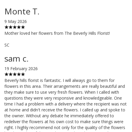
Monte T.
9 May 2026
Mother loved her flowers from The Beverly Hills Florist!
SC
sam c.
19 February 2026
Beverly hills florist is fantastic. I will always go to them for
flowers in this area. Their arrangements are really beautiful and
they make sure to use very fresh flowers. When I called with
questions they were very responsive and knowledgeable. One
time I had a problem with a delivery where the recipient was not
at home and didn't receive the flowers. I called up and spoke to
the owner. Without any debate he immediately offered to
redeliver the flowers at his own cost to make sure things were
right. I highly recommend not only for the quality of the flowers