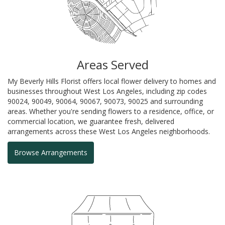
Areas Served
My Beverly Hills Florist offers local flower delivery to homes and
businesses throughout West Los Angeles, including zip codes
90024, 90049, 90064, 90067, 90073, 90025 and surrounding
areas. Whether you're sending flowers to a residence, office, or
commercial location, we guarantee fresh, delivered
arrangements across these West Los Angeles neighborhoods.
Browse Arrangements