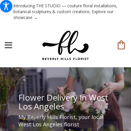
Introducing THE STUDIO — couture floral installations,
botanical sculptures & custom creations. Explore our
showcase →
Flower Delivery In West
Los Angeles
My Beverly Hills Florist, your local
West Los Angeles florist