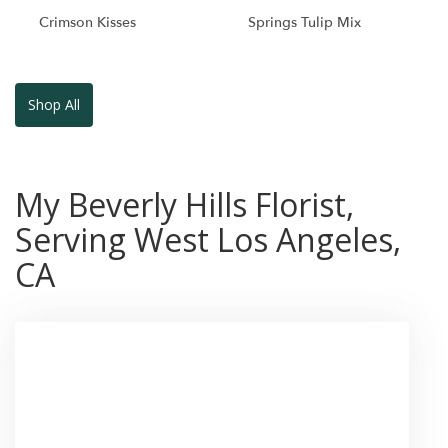
Crimson Kisses
Springs Tulip Mix
Shop All
My Beverly Hills Florist,
Serving West Los Angeles,
CA