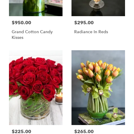
$950.00
$295.00
Grand Cotton Candy
Radiance In Reds
Kisses
$225.00
$265.00