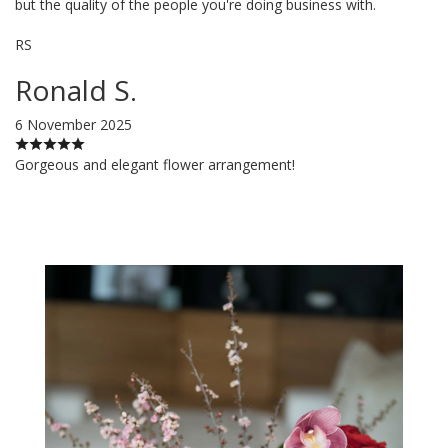
but the quality of the people you're doing business with.
RS
Ronald S.
6 November 2025
Gorgeous and elegant flower arrangement!