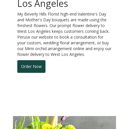
Los Angeles
My Beverly Hills Florist high-end Valentine's Day
and Mother's Day bouquets are made using the
freshest flowers. Our prompt flower delivery to
West Los Angeles keeps customers coming back.
Peruse our website to book a consultation for
your custom, wedding floral arrangement, or buy
our Mimi orchid arrangement online and enjoy our
flower delivery to West Los Angeles.
Order Now