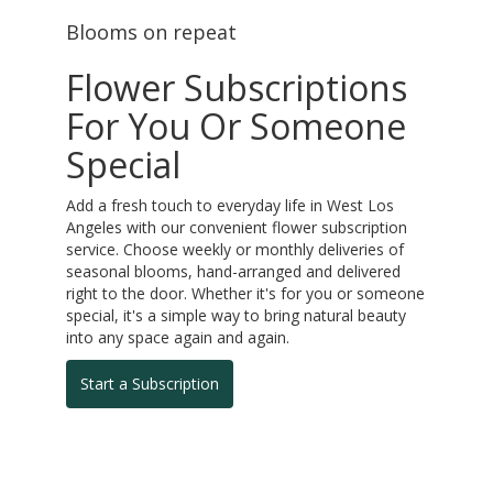
Blooms on repeat
Flower Subscriptions
For You Or Someone
Special
Add a fresh touch to everyday life in West Los
Angeles with our convenient flower subscription
service. Choose weekly or monthly deliveries of
seasonal blooms, hand-arranged and delivered
right to the door. Whether it's for you or someone
special, it's a simple way to bring natural beauty
into any space again and again.
Start a Subscription