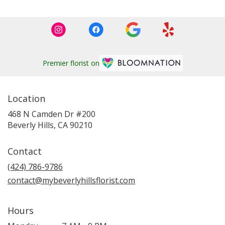
Premier florist on
Location
468 N Camden Dr #200
(link
Beverly Hills, CA 90210
opens
in
Contact
a
new
(424) 786-9786
window)
contact@mybeverlyhillsflorist.com
Hours