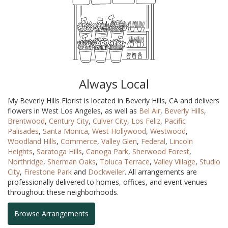
Always Local
My Beverly Hills Florist is located in Beverly Hills, CA and delivers
flowers in West Los Angeles, as well as
Bel Air
,
Beverly Hills
,
Brentwood
,
Century City
,
Culver City
,
Los Feliz
,
Pacific
Palisades
,
Santa Monica
,
West Hollywood
,
Westwood
,
Woodland Hills
,
Commerce
,
Valley Glen
,
Federal
,
Lincoln
Heights
,
Saratoga Hills
,
Canoga Park
,
Sherwood Forest
,
Northridge
,
Sherman Oaks
,
Toluca Terrace
,
Valley Village
,
Studio
City
,
Firestone Park
and
Dockweiler
. All arrangements are
professionally delivered to homes, offices, and event venues
throughout these neighborhoods.
Browse Arrangements