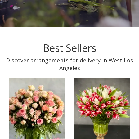
Best Sellers
Discover arrangements for delivery in West Los
Angeles