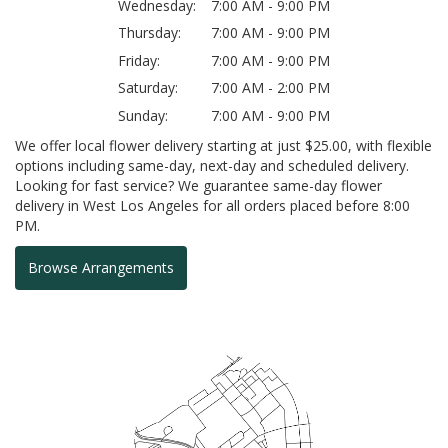
Wednesday:
7:00 AM - 9:00 PM
Thursday:
7:00 AM - 9:00 PM
Friday:
7:00 AM - 9:00 PM
Saturday:
7:00 AM - 2:00 PM
Sunday:
7:00 AM - 9:00 PM
We offer local flower delivery starting at just $25.00, with flexible
options including same-day, next-day and scheduled delivery.
Looking for fast service? We guarantee same-day flower
delivery in West Los Angeles for all orders placed before 8:00
PM.
Browse Arrangements