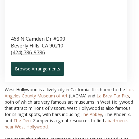
468 N Camden Dr #200
Beverly Hills,
CA
90210
(424) 786-9786
Browse Arrangements
West Hollywood is a lively city in California. It is home to the
Los
Angeles County Museum of Art
(LACMA) and
La Brea Tar Pits
,
both of which are very famous art museums in West Hollywood
that attract millions of visitors. West Hollywood is also famous
for its night spots, with bars including
The Abbey
, The Phoenix,
and
The Den
. Zumper is a great resources to find
apartments
near West Hollywood
.