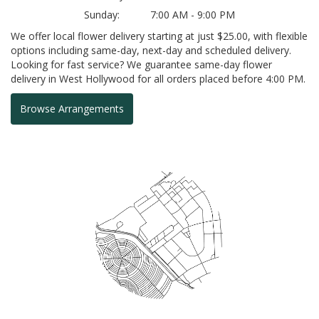
Sunday:
7:00 AM - 9:00 PM
We offer local flower delivery starting at just $25.00, with flexible
options including same-day, next-day and scheduled delivery.
Looking for fast service? We guarantee same-day flower
delivery in West Hollywood for all orders placed before 4:00 PM.
Browse Arrangements