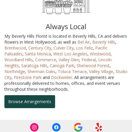
Always Local
My Beverly Hills Florist is located in Beverly Hills, CA and delivers
flowers in West Hollywood, as well as
Bel Air
,
Beverly Hills
,
Brentwood
,
Century City
,
Culver City
,
Los Feliz
,
Pacific
Palisades
,
Santa Monica
,
West Los Angeles
,
Westwood
,
Woodland Hills
,
Commerce
,
Valley Glen
,
Federal
,
Lincoln
Heights
,
Saratoga Hills
,
Canoga Park
,
Sherwood Forest
,
Northridge
,
Sherman Oaks
,
Toluca Terrace
,
Valley Village
,
Studio
City
,
Firestone Park
and
Dockweiler
. All arrangements are
professionally delivered to homes, offices, and event venues
throughout these neighborhoods.
Browse Arrangements