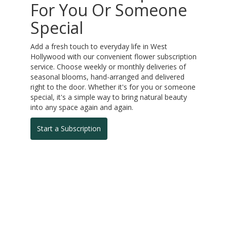
For You Or Someone
Special
Add a fresh touch to everyday life in West
Hollywood with our convenient flower subscription
service. Choose weekly or monthly deliveries of
seasonal blooms, hand-arranged and delivered
right to the door. Whether it's for you or someone
special, it's a simple way to bring natural beauty
into any space again and again.
Start a Subscription