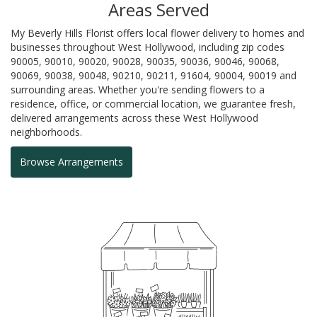
Areas Served
My Beverly Hills Florist offers local flower delivery to homes and
businesses throughout West Hollywood, including zip codes
90005, 90010, 90020, 90028, 90035, 90036, 90046, 90068,
90069, 90038, 90048, 90210, 90211, 91604, 90004, 90019 and
surrounding areas. Whether you're sending flowers to a
residence, office, or commercial location, we guarantee fresh,
delivered arrangements across these West Hollywood
neighborhoods.
Browse Arrangements