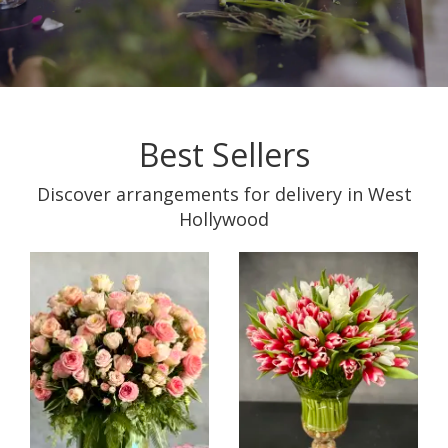
Best Sellers
Discover arrangements for delivery in West
Hollywood