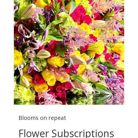
Blooms on repeat
Flower Subscriptions