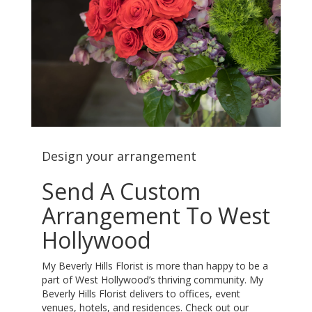
Design your arrangement
Send A Custom
Arrangement To West
Hollywood
My Beverly Hills Florist is more than happy to be a
part of West Hollywood’s thriving community. My
Beverly Hills Florist delivers to offices, event
venues, hotels, and residences. Check out our