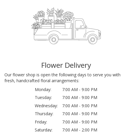
Flower Delivery
Our flower shop is open the following days to serve you with
fresh, handcrafted floral arrangements:
Monday:
7:00 AM - 9:00 PM
Tuesday:
7:00 AM - 9:00 PM
Wednesday:
7:00 AM - 9:00 PM
Thursday:
7:00 AM - 9:00 PM
Friday:
7:00 AM - 9:00 PM
Saturday:
7:00 AM - 2:00 PM