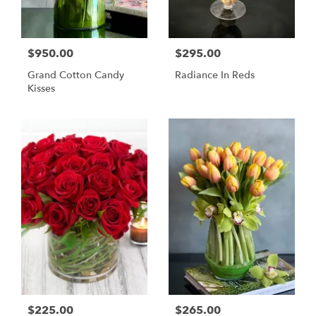
$950.00
$295.00
Grand Cotton Candy
Radiance In Reds
Kisses
$225.00
$265.00