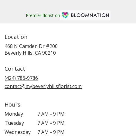
Premier florist on
Location
468 N Camden Dr #200
(link
Beverly Hills, CA 90210
opens
in
Contact
a
new
(424) 786-9786
window)
contact@mybeverlyhillsflorist.com
Hours
Monday
7 AM - 9 PM
Tuesday
7 AM - 9 PM
Wednesday
7 AM - 9 PM