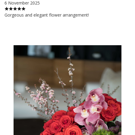
6 November 2025
Gorgeous and elegant flower arrangement!