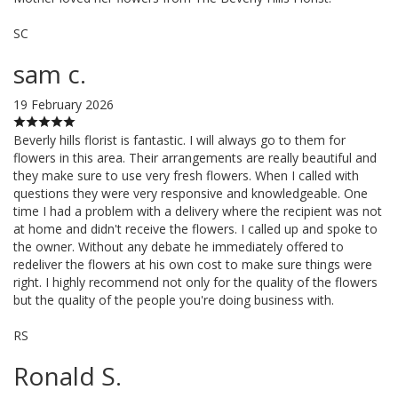
SC
sam c.
19 February 2026
Beverly hills florist is fantastic. I will always go to them for
flowers in this area. Their arrangements are really beautiful and
they make sure to use very fresh flowers. When I called with
questions they were very responsive and knowledgeable. One
time I had a problem with a delivery where the recipient was not
at home and didn't receive the flowers. I called up and spoke to
the owner. Without any debate he immediately offered to
redeliver the flowers at his own cost to make sure things were
right. I highly recommend not only for the quality of the flowers
but the quality of the people you're doing business with.
RS
Ronald S.