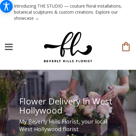
Introducing THE STUDIO — couture floral installations,
botanical sculptures & custom creations. Explore our
showcase →
Flower Delivery In West
Hollywood
My Beverly Hills Florist, your local
West Hollywood florist