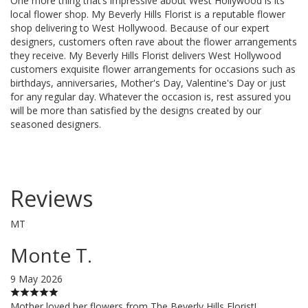
One more thing that’s impressive about West Hollywood is its
local flower shop. My Beverly Hills Florist is a reputable flower
shop delivering to West Hollywood. Because of our expert
designers, customers often rave about the flower arrangements
they receive. My Beverly Hills Florist delivers West Hollywood
customers exquisite flower arrangements for occasions such as
birthdays, anniversaries, Mother's Day, Valentine's Day or just
for any regular day. Whatever the occasion is, rest assured you
will be more than satisfied by the designs created by our
seasoned designers.
Reviews
MT
Monte T.
9 May 2026
Mother loved her flowers from The Beverly Hills Florist!