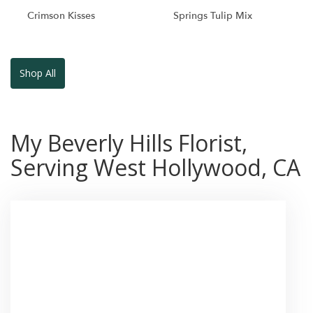
Crimson Kisses
Springs Tulip Mix
Shop All
My Beverly Hills Florist,
Serving West Hollywood, CA