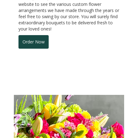
website to see the various custom flower
arrangements we have made through the years or
feel free to swing by our store. You will surely find
extraordinary bouquets to be delivered fresh to
your loved ones!
Order Now