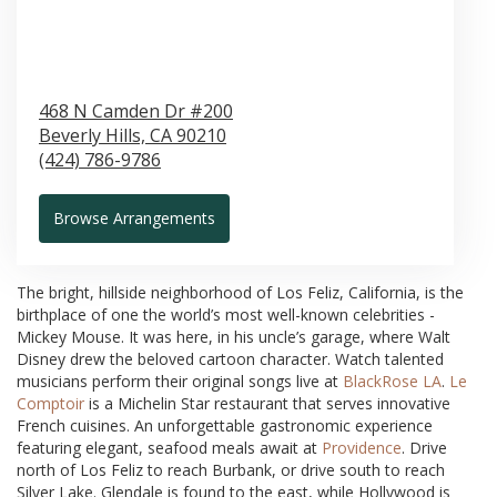
468 N Camden Dr #200
Beverly Hills,
CA
90210
(424) 786-9786
Browse Arrangements
The bright, hillside neighborhood of Los Feliz, California, is the
birthplace of one the world’s most well-known celebrities -
Mickey Mouse. It was here, in his uncle’s garage, where Walt
Disney drew the beloved cartoon character. Watch talented
musicians perform their original songs live at
BlackRose LA
.
Le
Comptoir
is a Michelin Star restaurant that serves innovative
French cuisines. An unforgettable gastronomic experience
featuring elegant, seafood meals await at
Providence
. Drive
north of Los Feliz to reach Burbank, or drive south to reach
Silver Lake. Glendale is found to the east, while Hollywood is