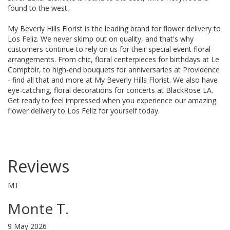
found to the west.
My Beverly Hills Florist is the leading brand for flower delivery to
Los Feliz. We never skimp out on quality, and that's why
customers continue to rely on us for their special event floral
arrangements. From chic, floral centerpieces for birthdays at Le
Comptoir, to high-end bouquets for anniversaries at Providence
- find all that and more at My Beverly Hills Florist. We also have
eye-catching, floral decorations for concerts at BlackRose LA.
Get ready to feel impressed when you experience our amazing
flower delivery to Los Feliz for yourself today.
Reviews
MT
Monte T.
9 May 2026