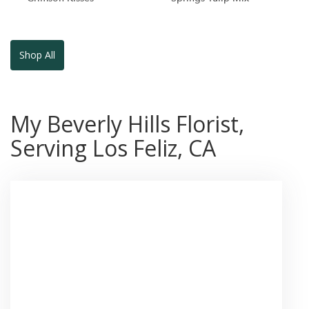
Shop All
My Beverly Hills Florist,
Serving Los Feliz, CA