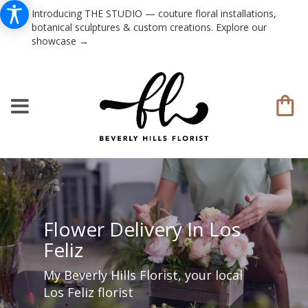
Introducing THE STUDIO — couture floral installations,
botanical sculptures & custom creations. Explore our
showcase →
Flower Delivery In Los
Feliz
My Beverly Hills Florist, your local
Los Feliz florist