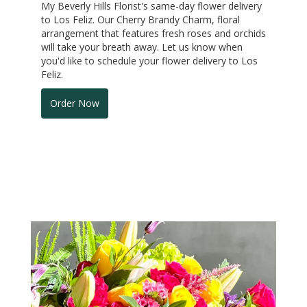
My Beverly Hills Florist's same-day flower delivery
to Los Feliz. Our Cherry Brandy Charm, floral
arrangement that features fresh roses and orchids
will take your breath away. Let us know when
you'd like to schedule your flower delivery to Los
Feliz.
Order Now