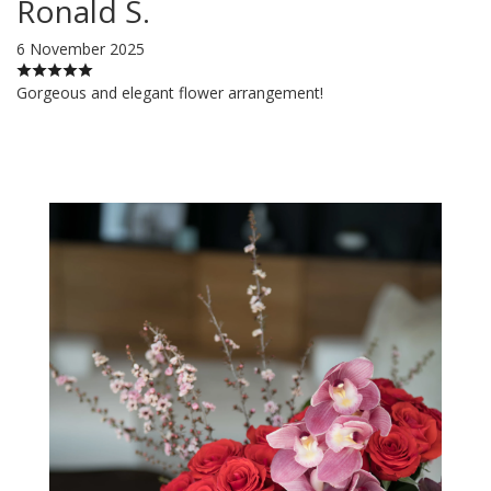
Ronald S.
6 November 2025
Gorgeous and elegant flower arrangement!