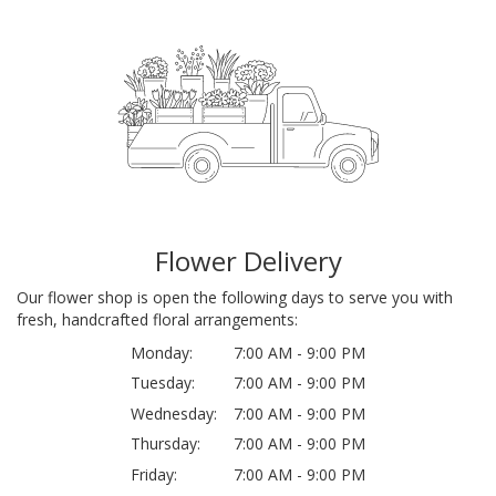
Flower Delivery
Our flower shop is open the following days to serve you with
fresh, handcrafted floral arrangements:
Monday:
7:00 AM - 9:00 PM
Tuesday:
7:00 AM - 9:00 PM
Wednesday:
7:00 AM - 9:00 PM
Thursday:
7:00 AM - 9:00 PM
Friday:
7:00 AM - 9:00 PM