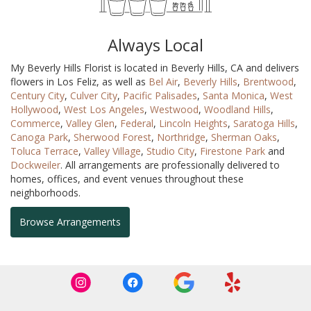
Always Local
My Beverly Hills Florist is located in Beverly Hills, CA and delivers
flowers in Los Feliz, as well as
Bel Air
,
Beverly Hills
,
Brentwood
,
Century City
,
Culver City
,
Pacific Palisades
,
Santa Monica
,
West
Hollywood
,
West Los Angeles
,
Westwood
,
Woodland Hills
,
Commerce
,
Valley Glen
,
Federal
,
Lincoln Heights
,
Saratoga Hills
,
Canoga Park
,
Sherwood Forest
,
Northridge
,
Sherman Oaks
,
Toluca Terrace
,
Valley Village
,
Studio City
,
Firestone Park
and
Dockweiler
. All arrangements are professionally delivered to
homes, offices, and event venues throughout these
neighborhoods.
Browse Arrangements