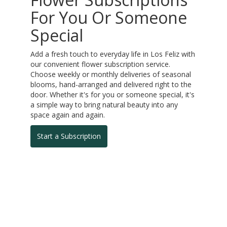
For You Or Someone
Special
Add a fresh touch to everyday life in Los Feliz with
our convenient flower subscription service.
Choose weekly or monthly deliveries of seasonal
blooms, hand-arranged and delivered right to the
door. Whether it's for you or someone special, it's
a simple way to bring natural beauty into any
space again and again.
Start a Subscription