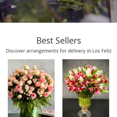
Best Sellers
Discover arrangements for delivery in Los Feliz