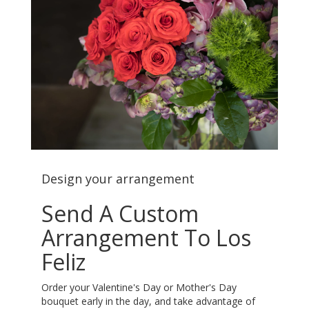
Design your arrangement
Send A Custom
Arrangement To Los
Feliz
Order your Valentine's Day or Mother's Day
bouquet early in the day, and take advantage of