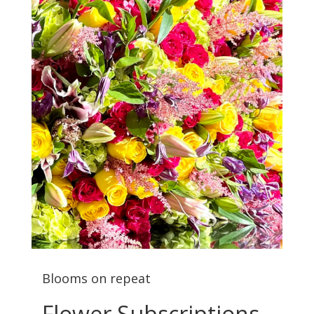
Blooms on repeat
Flower Subscriptions