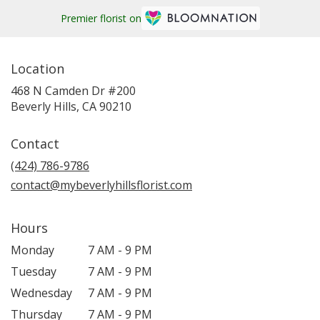
Premier florist on
Location
468 N Camden Dr #200
(link
Beverly Hills, CA 90210
opens
in
Contact
a
new
(424) 786-9786
window)
contact@mybeverlyhillsflorist.com
Hours
Monday
7 AM - 9 PM
Tuesday
7 AM - 9 PM
Wednesday
7 AM - 9 PM
Thursday
7 AM - 9 PM