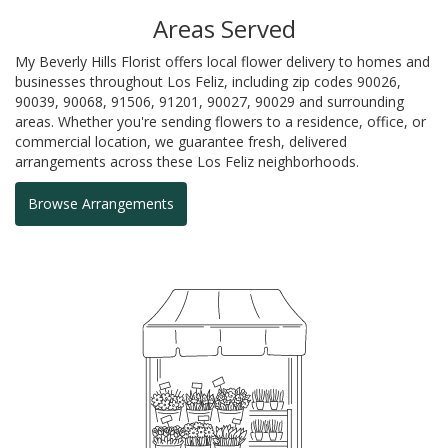
Areas Served
My Beverly Hills Florist offers local flower delivery to homes and
businesses throughout Los Feliz, including zip codes 90026,
90039, 90068, 91506, 91201, 90027, 90029 and surrounding
areas. Whether you're sending flowers to a residence, office, or
commercial location, we guarantee fresh, delivered
arrangements across these Los Feliz neighborhoods.
Browse Arrangements