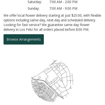
Saturday:
7:00 AM - 2:00 PM
Sunday:
7:00 AM - 9:00 PM
We offer local flower delivery starting at just $25.00, with flexible
options including same-day, next-day and scheduled delivery.
Looking for fast service? We guarantee same-day flower
delivery in Los Feliz for all orders placed before 8:00 PM.
Browse Arrangements