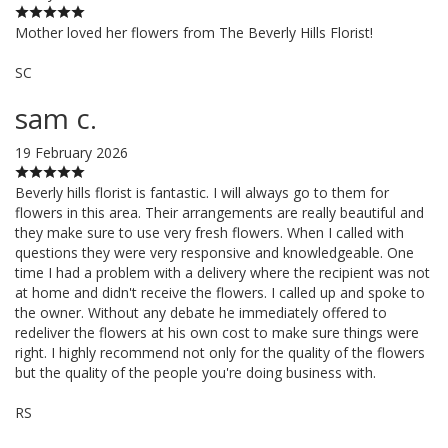
Mother loved her flowers from The Beverly Hills Florist!
SC
sam c.
19 February 2026
Beverly hills florist is fantastic. I will always go to them for
flowers in this area. Their arrangements are really beautiful and
they make sure to use very fresh flowers. When I called with
questions they were very responsive and knowledgeable. One
time I had a problem with a delivery where the recipient was not
at home and didn't receive the flowers. I called up and spoke to
the owner. Without any debate he immediately offered to
redeliver the flowers at his own cost to make sure things were
right. I highly recommend not only for the quality of the flowers
but the quality of the people you're doing business with.
RS