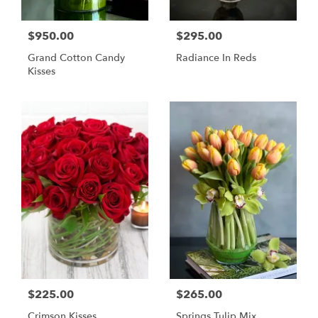
$950.00
$295.00
Grand Cotton Candy
Radiance In Reds
Kisses
$225.00
$265.00
Crimson Kisses
Springs Tulip Mix