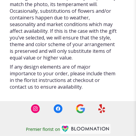
match the photo, its temperament will.
Occasionally, substitutions of flowers and/or
containers happen due to weather,
seasonality and market conditions which may
affect availability. If this is the case with the gift
you’ve selected, we will ensure that the style,
theme and color scheme of your arrangement
is preserved and will only substitute items of
equal value or higher value.
If any design elements are of major
importance to your order, please include them
in the florist instructions at checkout or
contact us to ensure availability.
Premier florist on