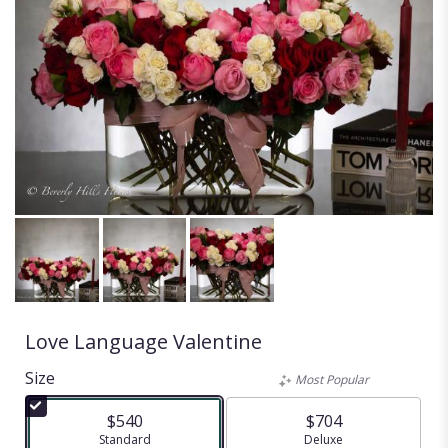
Love Language Valentine
Size
Most Popular
$540
$704
Arrangement size
Standard
Arrangement size
Deluxe