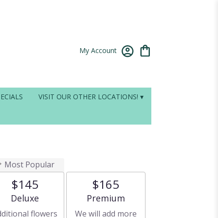
My Account
ECIALS
VISIT OUR OTHER LOCATIONS! ▾
Most Popular
$145
$165
Arrangement size
Arrangement size
Deluxe
Premium
ditional flowers
We will add more