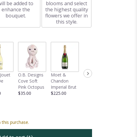
will be added to
blooms and select
enhance the
the highest quality
bouquet.
flowers we offer in
this style.
-Jouet
O.B. Designs
Moet &
Mylar Balloon
Veuve
De
Cove Soft
Chandon
Bouquet
Clicquot 
Pink Octopus
Imperial Brut
$59.00
Champag
0
$35.00
$225.00
$150.00
 this purchase.