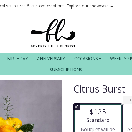
ical sculptures & custom creations. Explore our showcase →
BIRTHDAY
ANNIVERSARY
OCCASIONS ▾
WEEKLY SP
SUBSCRIPTIONS
Citrus Burst
$125
Arrangement size
Standard
Bouquet will be
Ad