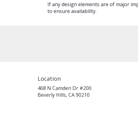
If any design elements are of major imp
to ensure availability.
Location
468 N Camden Dr #200
(link
Beverly Hills, CA 90210
opens
in
a
new
window)