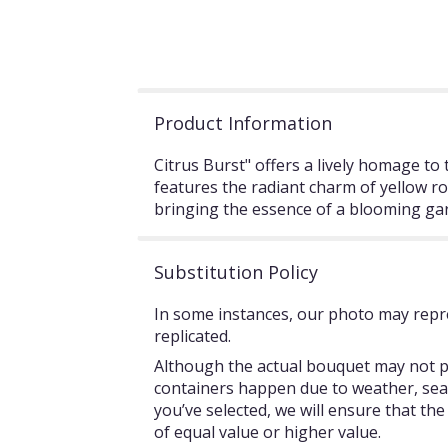
Product Information
Citrus Burst" offers a lively homage t
features the radiant charm of yellow ro
bringing the essence of a blooming gar
Substitution Policy
In some instances, our photo may repre
replicated.
Although the actual bouquet may not pr
containers happen due to weather, season
you’ve selected, we will ensure that th
of equal value or higher value.