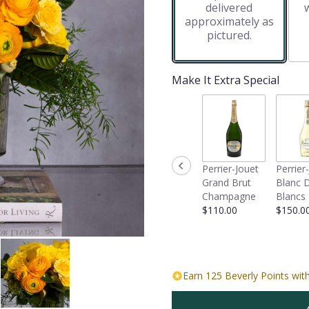
delivered
approximately as
pictured.
Make It Extra Special
Perrier-Jouet
Perrier
Grand Brut
Blanc 
Champagne
Blancs
$110.00
$150.0
Earn 125 Beverly Points with