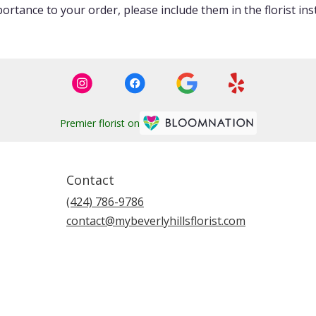
ortance to your order, please include them in the florist ins
Premier florist on
Contact
(424) 786-9786
contact@mybeverlyhillsflorist.com