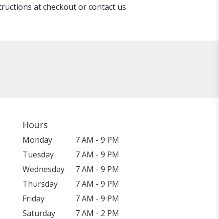
tructions at checkout or contact us
Hours
Monday
7 AM - 9 PM
Tuesday
7 AM - 9 PM
Wednesday
7 AM - 9 PM
Thursday
7 AM - 9 PM
Friday
7 AM - 9 PM
Saturday
7 AM - 2 PM