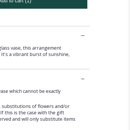
Add to cart
(1)
glass vase, this arrangement
It's a vibrant burst of sunshine,
vase which cannot be exactly
 substitutions of flowers and/or
 this is the case with the gift
rved and will only substitute items