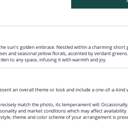
o the sun's golden embrace. Nestled within a charming short 
ses and seasonal yellow florals, accented by verdant greens. 
den to any space, infusing it with warmth and joy.
sent an overall theme or look and include a one-of-a-kind 
ecisely match the photo, its temperament will. Occasionally,
ality and market conditions which may affect availability. If
e style, theme and color scheme of your arrangement is prese