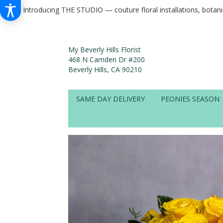
Introducing THE STUDIO — couture floral installations, botan
My Beverly Hills Florist
468 N Camden Dr #200
Beverly Hills, CA 90210
SAME DAY DELIVERY
PEONIES SEASON