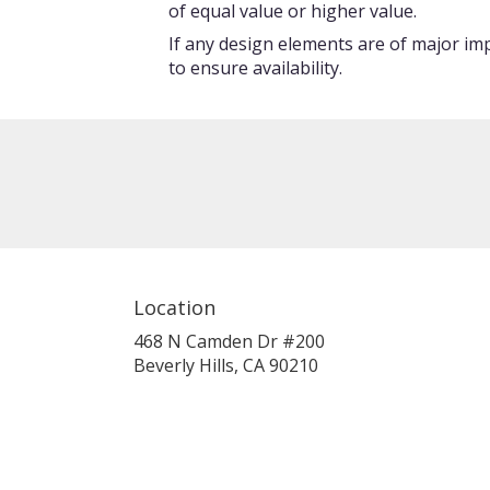
of equal value or higher value.
If any design elements are of major imp
to ensure availability.
Location
468 N Camden Dr #200
(link
Beverly Hills, CA 90210
opens
in
a
new
window)