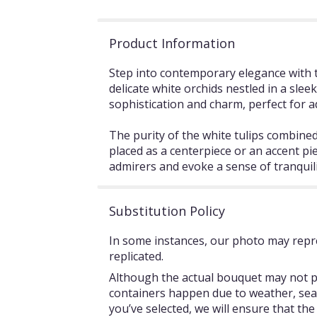
Product Information
Step into contemporary elegance with t
delicate white orchids nestled in a sle
sophistication and charm, perfect for a
The purity of the white tulips combined
placed as a centerpiece or an accent pi
admirers and evoke a sense of tranquili
Substitution Policy
In some instances, our photo may repre
replicated.
Although the actual bouquet may not pr
containers happen due to weather, season
you’ve selected, we will ensure that th