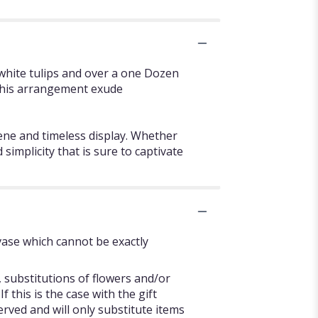
white tulips and over a one Dozen
f this arrangement exude
rene and timeless display. Whether
implicity that is sure to captivate
vase which cannot be exactly
 substitutions of flowers and/or
 this is the case with the gift
rved and will only substitute items