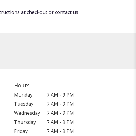
tructions at checkout or contact us
Hours
Monday
7 AM - 9 PM
Tuesday
7 AM - 9 PM
Wednesday
7 AM - 9 PM
Thursday
7 AM - 9 PM
Friday
7 AM - 9 PM