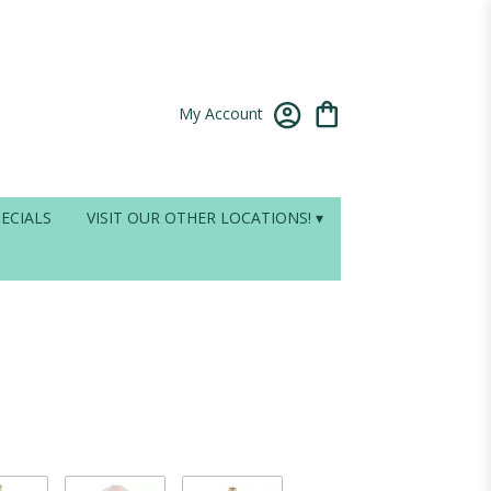
My Account
ECIALS
VISIT OUR OTHER LOCATIONS! ▾