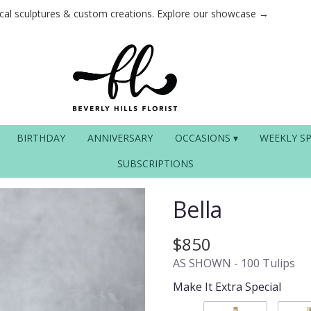
ical sculptures & custom creations. Explore our showcase →
BIRTHDAY
ANNIVERSARY
OCCASIONS ▾
WEEKLY SP
SUBSCRIPTIONS
Bella
$850
AS SHOWN - 100 Tulips
Make It Extra Special