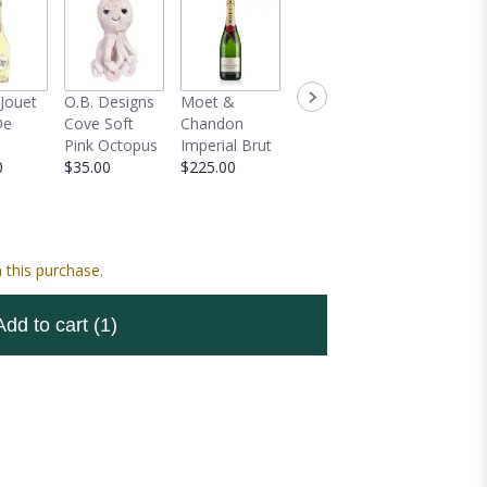
-Jouet
O.B. Designs
Moet &
Mylar Balloon
Veuve
De
Cove Soft
Chandon
Bouquet
Clicquot 
Pink Octopus
Imperial Brut
$59.00
Champag
0
$35.00
$225.00
$150.00
 this purchase.
Add to cart
(1)