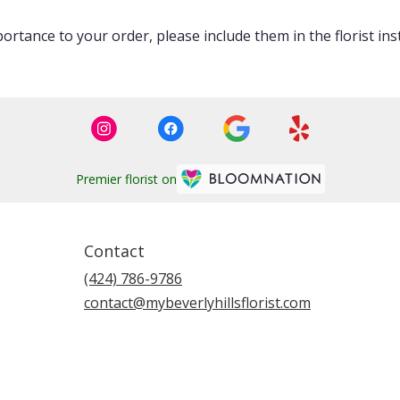
ortance to your order, please include them in the florist ins
Premier florist on
Contact
(424) 786-9786
contact@mybeverlyhillsflorist.com