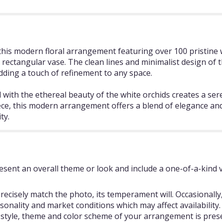
his modern floral arrangement featuring over 100 pristine 
ek rectangular vase. The clean lines and minimalist design o
dding a touch of refinement to any space.
 with the ethereal beauty of the white orchids creates a se
ece, this modern arrangement offers a blend of elegance and s
ty.
sent an overall theme or look and include a one-of-a-kind 
ecisely match the photo, its temperament will. Occasionally,
ality and market conditions which may affect availability. If
e style, theme and color scheme of your arrangement is prese