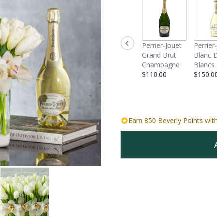
Perrier-Jouet
Perrier
Grand Brut
Blanc 
Champagne
Blancs
$110.00
$150.0
Earn 850 Beverly Points with