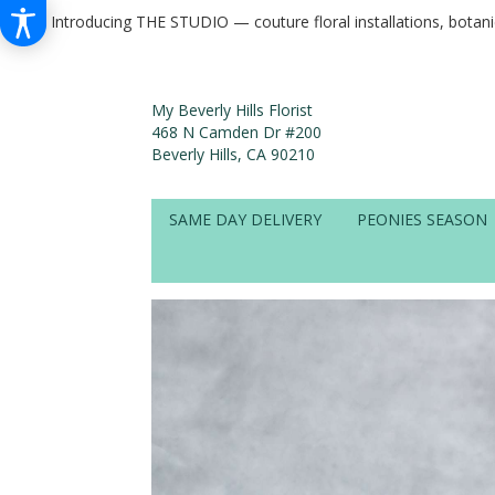
Introducing THE STUDIO — couture floral installations, botan
My Beverly Hills Florist
468 N Camden Dr #200
Beverly Hills, CA 90210
SAME DAY DELIVERY
PEONIES SEASON